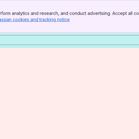
form analytics and research, and conduct advertising. Accept all co
assian cookies and tracking notice
, (opens new window)