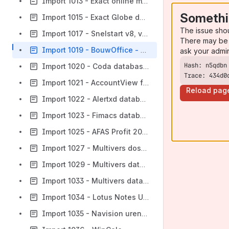
Import 1013 - Exact online met KP
Somethi
Import 1015 - Exact Globe database
The issue sho
Import 1017 - Snelstart v8, v9 en v10 MS access database
There may be 
Import 1019 - BouwOffice - InstalOffice - InfraOffice
ask your admi
Import 1020 - Coda database (oracle)
Trace: 434d0
Import 1021 - AccountView foxpro database
Reload pag
Import 1022 - Alertxd database (Pervasive.SQL 9)
Import 1023 - Fimacs database
Import 1025 - AFAS Profit 2008 database
Import 1027 - Multivers dossier database
Import 1029 - Multivers database (zonder dossier)
Import 1033 - Multivers database budgetten
Import 1034 - Lotus Notes Unit administratie
Import 1035 - Navision uren administratie