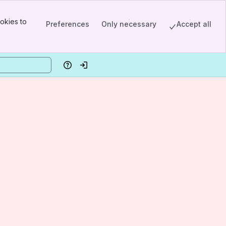
okies to
Preferences
Only necessary
Accept all
Help
Log in