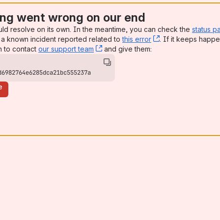
ng went wrong on our end
uld resolve on its own. In the meantime, you can check the
status p
a known incident reported related to
this error
, (opens new win
. If it keeps happe
n to contact
our support team
, (opens new window)
and give them:
d6982764e6285dca21bc555237a
e