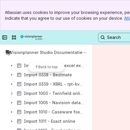
Import 0304 - Loket - loonresultaten
Banner
Import 0310 - Roadrunner - rittenlijst
Atlassian uses cookies to improve your browsing experience, per
Top Bar
indicate that you agree to our use of cookies on your device.
Atl
Import 0318 - SAP ECC 6.0 (release 7.0)
Sidebar
Main Content
Import 0322 - Lotus Notes financieel (3 cols-tab csv)
Collapse sidebar
Switch sites or apps
Import 0326 - SAP ECC 6.0 - periodebalans
Import 0333 - Auditfile adf met perioden (dagboek)
Visionplanner Studio Documentatie
Import 0334 - Exact voor Windows v3.81 met 13 periode kolommen
Import 0336 - PASS excel export
Back to top
Import 0338 - Bestmate
Import 0339 - XBRL - rpt-kvk-kleine-rechtspersoon-publicatiestukken-2011
Import 1003 - Twinfield online (oud)
Import 1005 - Navision database (odbc)
Import 1010 - Caseware foxpro database
Import 1011 - Exact online